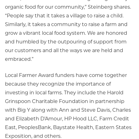
organic food for our community,” Steinberg shares.
“People say that it takes a village to raise a child.
Similarly, it takes a community to raise a farm and
grow a vibrant local food system. We are honored
and humbled by the outpouring of support from
our customers and all the ways we are held and
embraced.”
Local Farmer Award funders have come together
because they recognize the importance of
investing in local farms. They include the Harold
Grinspoon Charitable Foundation in partnership
with Big Y along with Ann and Steve Davis, Charles
and Elizabeth D’Amour, HP Hood LLC, Farm Credit
East, PeoplesBank, Baystate Health, Eastern States
Exposition, and others.