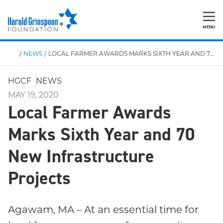
MENU
/
NEWS
/
LOCAL FARMER AWARDS MARKS SIXTH YEAR AND 70 NEW INFRASTRUCTURE PROJECTS
HGCF
NEWS
MAY 19, 2020
Local Farmer Awards
Marks Sixth Year and 70
New Infrastructure
Projects
Agawam, MA – At an essential time for