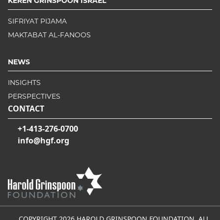
KEREN GRINSPOON ISRAEL
SIFRIYAT PIJAMA
MAKTABAT AL-FANOOS
NEWS
INSIGHTS
PERSPECTIVES
CONTACT
+1-413-276-0700
info@hgf.org
COPYRIGHT 2026 HAROLD GRINSPOON FOUNDATION, ALL