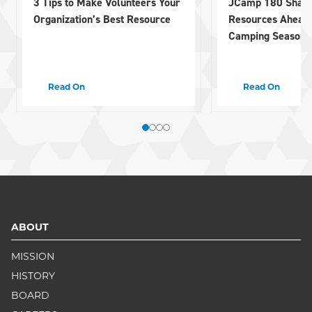
3 Tips to Make Volunteers Your
JCamp 180 Share
Organization’s Best Resource
Resources Ahead
Camping Season
Read On
Read On
ABOUT
MISSION
HISTORY
BOARD