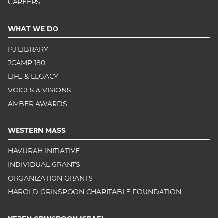
CAREERS
WHAT WE DO
PJ LIBRARY
JCAMP 180
LIFE & LEGACY
VOICES & VISIONS
AMBER AWARDS
WESTERN MASS
HAVURAH INITIATIVE
INDIVIDUAL GRANTS
ORGANIZATION GRANTS
HAROLD GRINSPOON CHARITABLE FOUNDATION