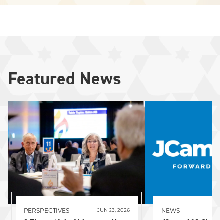
Featured News
PERSPECTIVES
NEWS
JUN 23, 2026