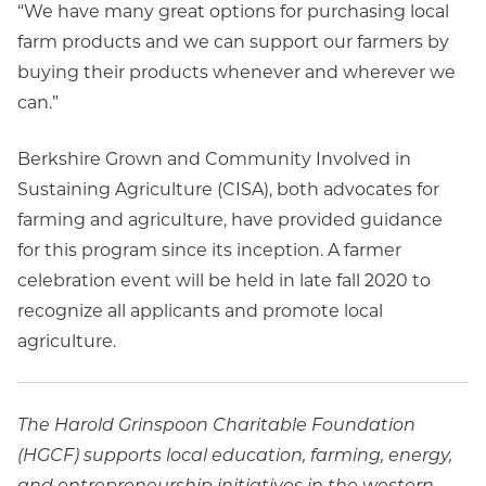
“We have many great options for purchasing local
farm products and we can support our farmers by
buying their products whenever and wherever we
can.”
Berkshire Grown and Community Involved in
Sustaining Agriculture (CISA), both advocates for
farming and agriculture, have provided guidance
for this program since its inception. A farmer
celebration event will be held in late fall 2020 to
recognize all applicants and promote local
agriculture.
The Harold Grinspoon Charitable Foundation
(HGCF) supports local education, farming, energy,
and entrepreneurship initiatives in the western