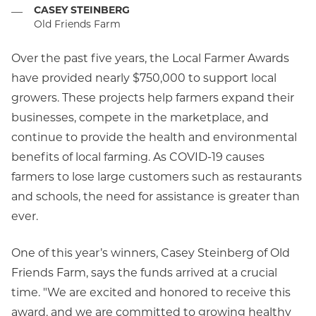
CASEY STEINBERG
—
Old Friends Farm
Over the past five years, the Local Farmer Awards
have provided nearly $750,000 to support local
growers. These projects help farmers expand their
businesses, compete in the marketplace, and
continue to provide the health and environmental
benefits of local farming. As COVID-19 causes
farmers to lose large customers such as restaurants
and schools, the need for assistance is greater than
ever.
One of this year’s winners, Casey Steinberg of Old
Friends Farm, says the funds arrived at a crucial
time. "We are excited and honored to receive this
award, and we are committed to growing healthy