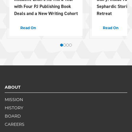
with Four PJ Publishing Book
Sephardic Stories 
Deals and a New Writing Cohort
Retreat
Read On
Read On
ABOUT
MISSION
HISTORY
BOARD
CAREERS