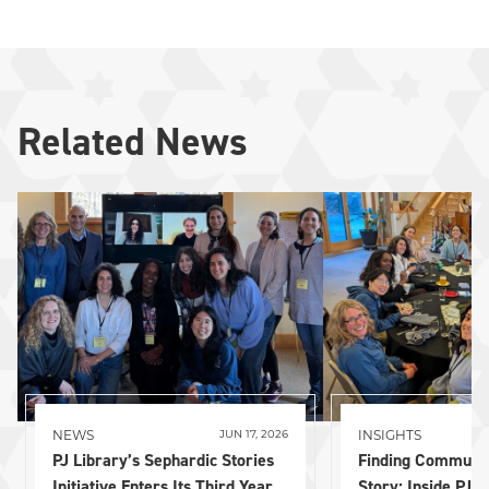
Related News
NEWS
INSIGHTS
JUN 17, 2026
PJ Library’s Sephardic Stories
Finding Communi
Initiative Enters Its Third Year
Story: Inside PJ L