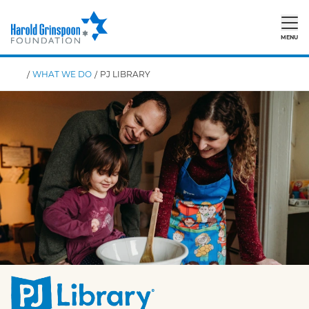
MENU
/
WHAT WE DO
/
PJ LIBRARY