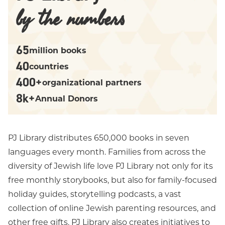
by the numbers
65
million books
40
countries
400+
organizational partners
8k+
Annual Donors
PJ Library distributes 650,000 books in seven
languages every month. Families from across the
diversity of Jewish life love PJ Library not only for its
free monthly storybooks, but also for family-focused
holiday guides, storytelling podcasts, a vast
collection of online Jewish parenting resources, and
other free gifts. PJ Library also creates initiatives to