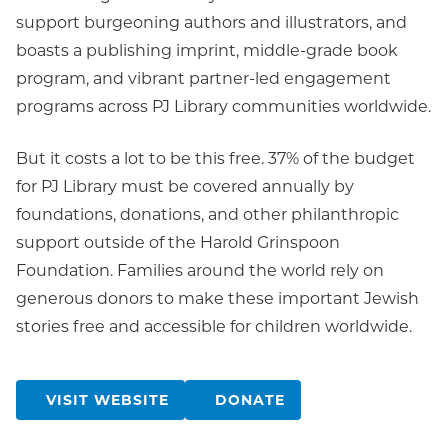
support burgeoning authors and illustrators, and
boasts a publishing imprint, middle-grade book
program, and vibrant partner-led engagement
programs across PJ Library communities worldwide.
But it costs a lot to be this free. 37% of the budget
for PJ Library must be covered annually by
foundations, donations, and other philanthropic
support outside of the Harold Grinspoon
Foundation. Families around the world rely on
generous donors to make these important Jewish
stories free and accessible for children worldwide.
VISIT WEBSITE
DONATE