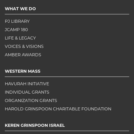
WHAT WE DO
PJ LIBRARY
JCAMP 180
LIFE & LEGACY
VOICES & VISIONS
AMBER AWARDS
WESTERN MASS
HAVURAH INITIATIVE
INDIVIDUAL GRANTS
ORGANIZATION GRANTS
HAROLD GRINSPOON CHARITABLE FOUNDATION
KEREN GRINSPOON ISRAEL