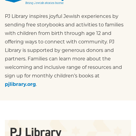
PJ Library
PJ Library inspires joyful Jewish experiences by 
sending free storybooks and activities to families 
with children from birth through age 12 and 
offering ways to connect with community. PJ 
Library is supported by generous donors and 
partners. Families can learn more about the 
welcoming and inclusive range of resources and 
sign up for monthly children’s books at 
pjlibrary.org
.
PJ Library