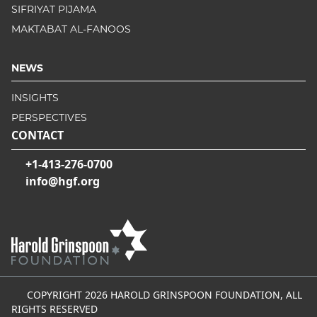
SIFRIYAT PIJAMA
MAKTABAT AL-FANOOS
NEWS
INSIGHTS
PERSPECTIVES
CONTACT
+1-413-276-0700
info@hgf.org
COPYRIGHT 2026 HAROLD GRINSPOON FOUNDATION, ALL
RIGHTS RESERVED