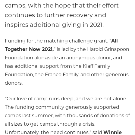
camps, with the hope that their effort
continues to further recovery and
inspires additional giving in 2021.
Funding for the matching challenge grant, “
All
Together Now 2021,
” is led by the Harold Grinspoon
Foundation alongside an anonymous donor, and
has additional support from the Klaff Family
Foundation, the Franco Family, and other generous
donors.
“Our love of camp runs deep, and we are not alone.
The funding community generously supported
camps last summer, with thousands of donations of
all sizes to get camps through a crisis.
Unfortunately, the need continues,” said
Winnie