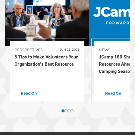
PERSPECTIVES
NEWS
JUN 23, 2026
3 Tips to Make Volunteers Your
JCamp 180 Share
Organization’s Best Resource
Resources Ahead
Camping Season
Read On
Read On