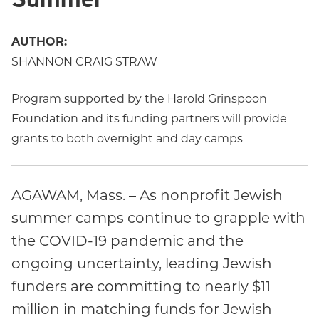
AUTHOR:
SHANNON CRAIG STRAW
Program supported by the Harold Grinspoon
Foundation and its funding partners will provide
grants to both overnight and day camps
AGAWAM, Mass. – As nonprofit Jewish
summer camps continue to grapple with
the COVID-19 pandemic and the
ongoing uncertainty, leading Jewish
funders are committing to nearly $11
million in matching funds for Jewish