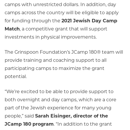
camps with unrestricted dollars. In addition, day
camps across the country will be eligible to apply
for funding through the
2021 Jewish Day Camp
Match
, a competitive grant that will support
investments in physical improvements.
The Grinspoon Foundation’s JCamp 180® team will
provide training and coaching support to all
participating camps to maximize the grant
potential.
“We’re excited to be able to provide support to
both overnight and day camps, which are a core
part of the Jewish experience for many young
people,” said
Sarah Eisinger, director of the
JCamp 180
program
. “In addition to the grant