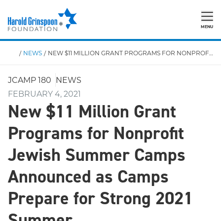
MENU
/
NEWS
/
NEW $11 MILLION GRANT PROGRAMS FOR NONPROFIT JEWISH SUMMER CAMPS ANNOUNCED AS CAMPS PREPARE FOR STRONG 2021 SUMMER
JCAMP 180
NEWS
FEBRUARY 4, 2021
New $11 Million Grant
Programs for Nonprofit
Jewish Summer Camps
Announced as Camps
Prepare for Strong 2021
Summer