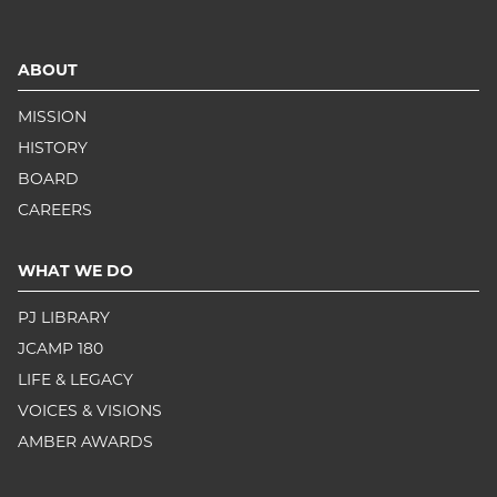
ABOUT
MISSION
HISTORY
BOARD
CAREERS
WHAT WE DO
PJ LIBRARY
JCAMP 180
LIFE & LEGACY
VOICES & VISIONS
AMBER AWARDS