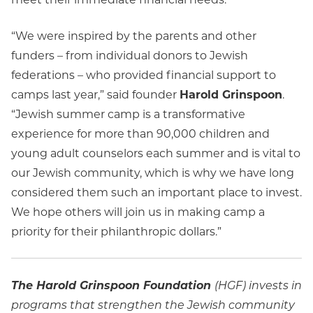
“We were inspired by the parents and other
funders – from individual donors to Jewish
federations – who provided financial support to
camps last year,” said founder
Harold Grinspoon
.
“Jewish summer camp is a transformative
experience for more than 90,000 children and
young adult counselors each summer and is vital to
our Jewish community, which is why we have long
considered them such an important place to invest.
We hope others will join us in making camp a
priority for their philanthropic dollars.”
The Harold Grinspoon Foundation
(HGF) invests in
programs that strengthen the Jewish community