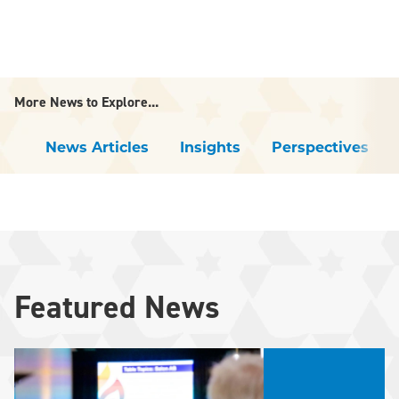
More News to Explore...
News Articles
Insights
Perspectives
Featured News