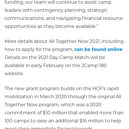
funding, our team will continue to assist camp
leaders with contingency planning, strategic
communications, and navigating financial resource
opportunities as they become available.”
More details about All Together Now 2021, including
how to apply for the program,
can be found online
.
Details on the 2021 Day Camp Match will be
available in early February on the JCamp 180
website.
The new grant program builds on the HGF’s rapid
mobilization in March 2020 through the original All
Together Now program, which was a 2020
commitment of $10 million that enabled more than
100 camps to raise an additional $16 million to help
meet their immediate financial needs.