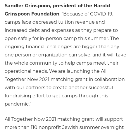
Sandler Grinspoon, president of the Harold
Grinspoon Foundation
. “Because of COVID-19,
camps face decreased tuition revenue and
increased debt and expenses as they prepare to
open safely for in-person camp this summer. The
ongoing financial challenges are bigger than any
one person or organization can solve, and it will take
the whole community to help camps meet their
operational needs. We are launching the All
Together Now 2021 matching grant in collaboration
with our partners to create another successful
fundraising effort to get camps through this
pandemic.”
All Together Now 2021 matching grant will support
more than 110 nonprofit Jewish summer overnight