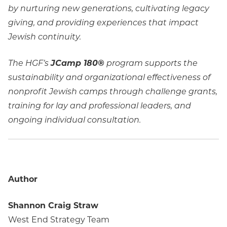
by nurturing new generations, cultivating legacy
giving, and providing experiences that impact
Jewish continuity.
The HGF’s
JCamp 180®
program supports the
sustainability and organizational effectiveness of
nonprofit Jewish camps through challenge grants,
training for lay and professional leaders, and
ongoing individual consultation.
Author
Shannon Craig Straw
West End Strategy Team