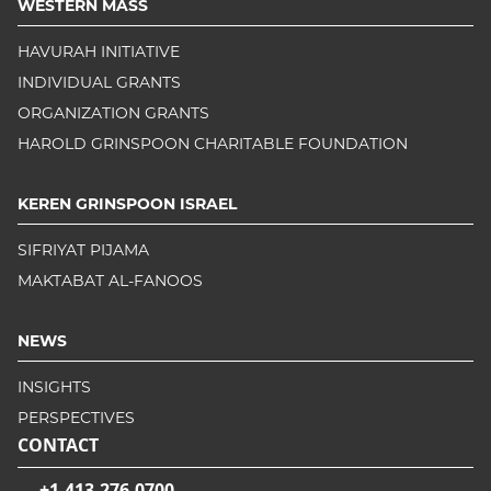
WESTERN MASS
HAVURAH INITIATIVE
INDIVIDUAL GRANTS
ORGANIZATION GRANTS
HAROLD GRINSPOON CHARITABLE FOUNDATION
KEREN GRINSPOON ISRAEL
SIFRIYAT PIJAMA
MAKTABAT AL-FANOOS
NEWS
INSIGHTS
PERSPECTIVES
CONTACT
+1-413-276-0700