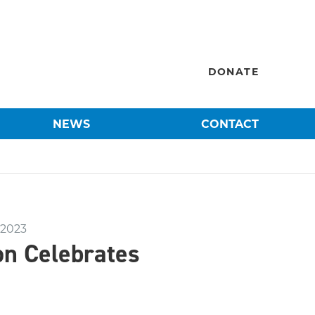
DONATE
NEWS
CONTACT
 2023
on Celebrates