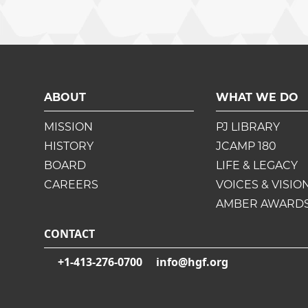
ABOUT
WHAT WE DO
MISSION
PJ LIBRARY
HISTORY
JCAMP 180
BOARD
LIFE & LEGACY
CAREERS
VOICES & VISIO
AMBER AWARD
CONTACT
+1-413-276-0700
info@hgf.org