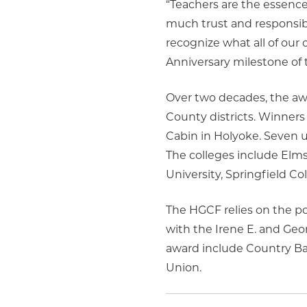
“Teachers are the essenc
much trust and responsibi
recognize what all of our
Anniversary milestone of 
Over two decades, the aw
County districts. Winners
Cabin in Holyoke. Seven un
The colleges include Elm
University, Springfield Co
The HGCF relies on the pow
with the Irene E. and Ge
award include Country Ban
Union.