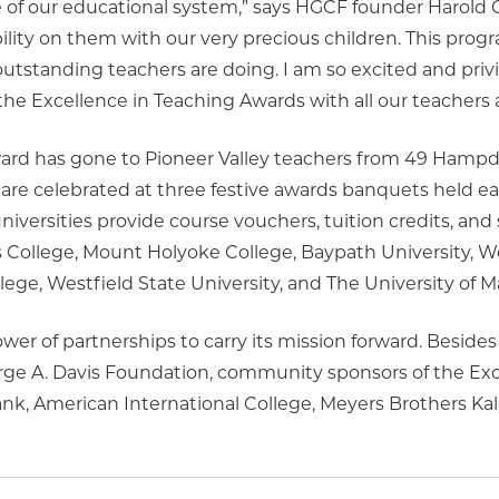
e of our educational system,” says HGCF founder Harold 
lity on them with our very precious children. This progr
 outstanding teachers are doing. I am so excited and priv
the Excellence in Teaching Awards with all our teacher
ard has gone to Pioneer Valley teachers from 49 Hampd
 are celebrated at three festive awards banquets held ea
iversities provide course vouchers, tuition credits, and 
s College, Mount Holyoke College, Baypath University,
llege, Westfield State University, and The University of 
er of partnerships to carry its mission forward. Besides
orge A. Davis Foundation, community sponsors of the Exc
k, American International College, Meyers Brothers Kali