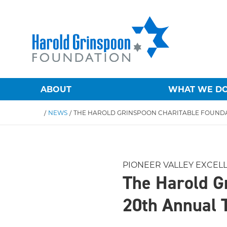
ABOUT
WHAT WE D
/
NEWS
/
PIONEER VALLEY EXCEL
The Harold G
20th Annual 