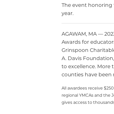
The event honoring t
year.
AGAWAM, MA — 2023 m
Awards for educator
Grinspoon Charitabl
A. Davis Foundation, 
to excellence. More
counties have been 
All awardees receive $25
regional YMCAs and the 
gives access to thousands