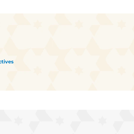
tives