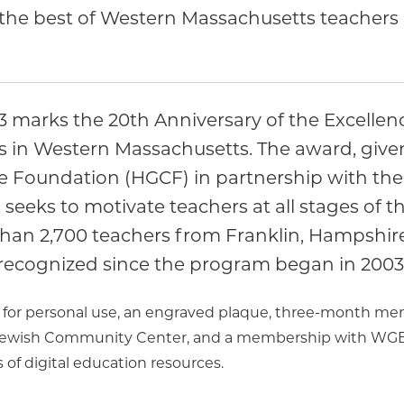
he best of Western Massachusetts teachers i
arks the 20th Anniversary of the Excellenc
s in Western Massachusetts. The award, give
e Foundation (HGCF) in partnership with the
seeks to motivate teachers at all stages of th
 than 2,700 teachers from Franklin, Hampsh
recognized since the program began in 2003
0 for personal use, an engraved plaque, three-month mem
Jewish Community Center, and a membership with WGBY 
 of digital education resources.