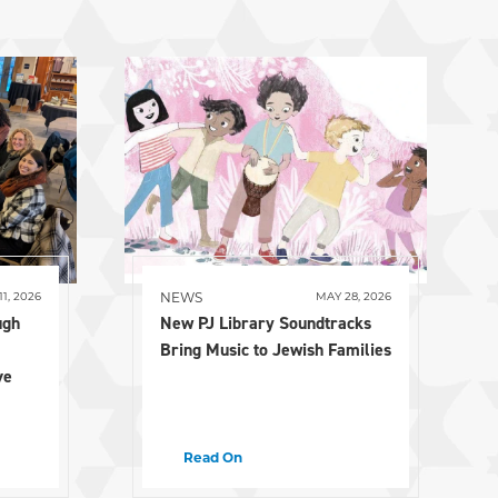
NEWS
11, 2026
MAY 28, 2026
ugh
New PJ Library Soundtracks
Bring Music to Jewish Families
ve
Read On