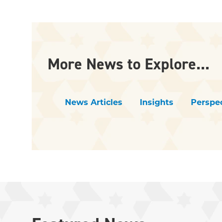
More News to Explore...
News Articles
Insights
Perspec