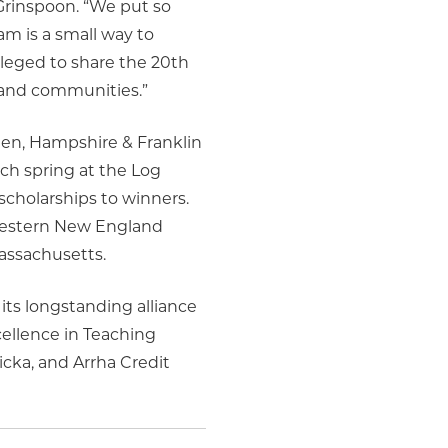
Grinspoon. “We put so
am is a small way to
ileged to share the 20th
s and communities.”
en, Hampshire & Franklin
ch spring at the Log
scholarships to winners.
 Western New England
Massachusetts.
 its longstanding alliance
ellence in Teaching
cka, and Arrha Credit