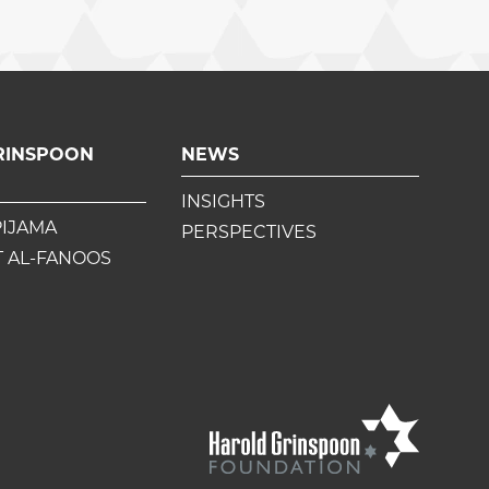
RINSPOON
NEWS
INSIGHTS
PIJAMA
PERSPECTIVES
 AL-FANOOS