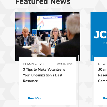
Featured News
PERSPECTIVES
NEW
JUN 23, 2026
3 Tips to Make Volunteers
JCam
Your Organization’s Best
Reso
Resource
Camp
Read On
Re