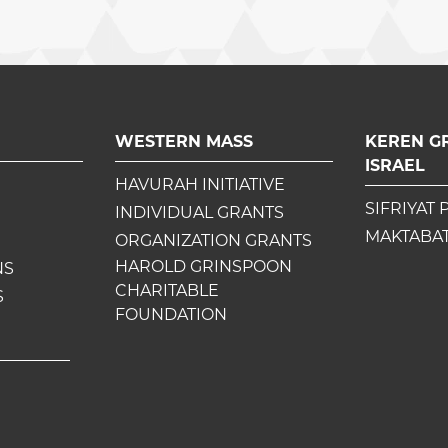
WESTERN MASS
KEREN G
ISRAEL
HAVURAH INITIATIVE
SIFRIYAT 
INDIVIDUAL GRANTS
MAKTABAT
ORGANIZATION GRANTS
HAROLD GRINSPOON
NS
CHARITABLE
S
FOUNDATION