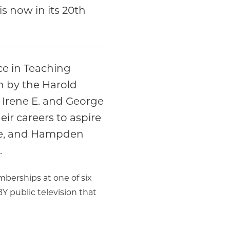
s now in its 20th
e in Teaching
n by the Harold
 Irene E. and George
eir careers to aspire
ire, and Hampden
.
berships at one of six
public television that