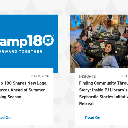
S
INSIGHTS
MAY 11, 2026
JUN 
p 180 Shares New Logo,
Finding Community Thro
urces Ahead of Summer
Story: Inside PJ Library’s
ing Season
Sephardic Stories Initiati
Retreat
ad On
Read On