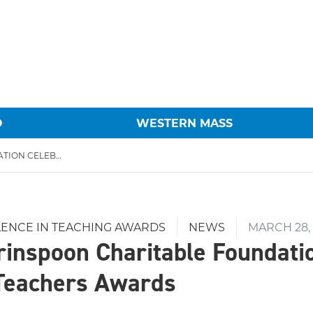
O
WESTERN MASS
THE HAROLD GRINSPOON CHARITABLE FOUNDATION CELEBRATES 20TH ANNUAL TEACHERS AWARDS
LENCE IN TEACHING AWARDS
NEWS
MARCH 28,
rinspoon Charitable Foundati
Teachers Awards