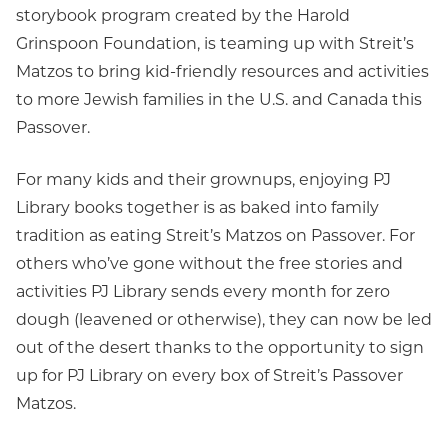
storybook program created by the Harold
Grinspoon Foundation, is teaming up with Streit’s
Matzos to bring kid-friendly resources and activities
to more Jewish families in the U.S. and Canada this
Passover.
For many kids and their grownups, enjoying PJ
Library books together is as baked into family
tradition as eating Streit’s Matzos on Passover. For
others who’ve gone without the free stories and
activities PJ Library sends every month for zero
dough (leavened or otherwise), they can now be led
out of the desert thanks to the opportunity to sign
up for PJ Library on every box of Streit’s Passover
Matzos.