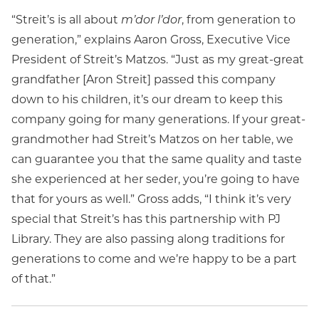
“Streit’s is all about
m’dor l’dor
, from generation to
generation,” explains Aaron Gross, Executive Vice
President of Streit’s Matzos. “Just as my great-great
grandfather [Aron Streit] passed this company
down to his children, it’s our dream to keep this
company going for many generations. If your great-
grandmother had Streit’s Matzos on her table, we
can guarantee you that the same quality and taste
she experienced at her seder, you’re going to have
that for yours as well.” Gross adds, “I think it’s very
special that Streit’s has this partnership with PJ
Library. They are also passing along traditions for
generations to come and we’re happy to be a part
of that.”