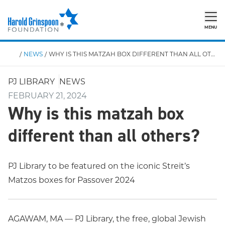
MENU
/
NEWS
/
WHY IS THIS MATZAH BOX DIFFERENT THAN ALL OTHERS?
PJ LIBRARY
NEWS
FEBRUARY 21, 2024
Why is this matzah box
different than all others?
PJ Library to be featured on the iconic Streit’s
Matzos boxes for Passover 2024
AGAWAM, MA — PJ Library, the free, global Jewish