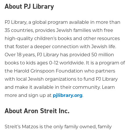
About PJ Library
PJ Library, a global program available in more than
35 countries, provides Jewish families with free
high-quality children's books and other resources
that foster a deeper connection with Jewish life.
Over 18 years, PJ Library has provided 50 million
books to kids ages 0-12 worldwide. It is a program of
the Harold Grinspoon Foundation who partners
with local Jewish organizations to fund PJ Library
and make it available in their community. Learn
more and sign up at
pjlibrary.org
.
About Aron Streit Inc.
Streit’s Matzos is the only family owned, family