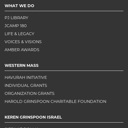
WHAT WE DO
PJ LIBRARY
JCAMP 180
LIFE & LEGACY
VOICES & VISIONS
AMBER AWARDS
WESTERN MASS
HAVURAH INITIATIVE
INDIVIDUAL GRANTS
ORGANIZATION GRANTS
HAROLD GRINSPOON CHARITABLE FOUNDATION
KEREN GRINSPOON ISRAEL