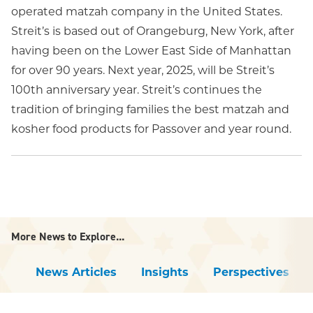
operated matzah company in the United States.
Streit’s is based out of Orangeburg, New York, after
having been on the Lower East Side of Manhattan
for over 90 years. Next year, 2025, will be Streit’s
100th anniversary year. Streit’s continues the
tradition of bringing families the best matzah and
kosher food products for Passover and year round.
More News to Explore...
News Articles
Insights
Perspectives