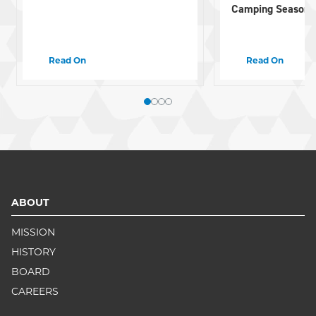
Camping Season
Read On
Read On
ABOUT
MISSION
HISTORY
BOARD
CAREERS