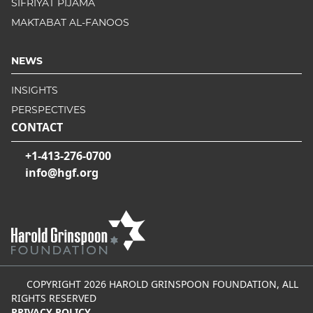
SIFRIYAT PIJAMA
MAKTABAT AL-FANOOS
NEWS
INSIGHTS
PERSPECTIVES
CONTACT
+1-413-276-0700
info@hgf.org
COPYRIGHT 2026 HAROLD GRINSPOON FOUNDATION, ALL
RIGHTS RESERVED
PRIVACY POLICY