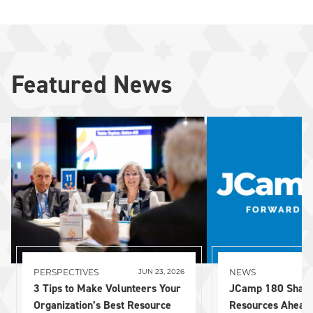
Featured News
PERSPECTIVES
NEWS
JUN 23, 2026
3 Tips to Make Volunteers Your
JCamp 180 Share
Organization’s Best Resource
Resources Ahead