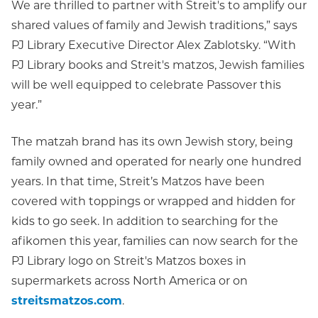
We are thrilled to partner with Streit's to amplify our
shared values of family and Jewish traditions,” says
PJ Library Executive Director Alex Zablotsky. “With
PJ Library books and Streit's matzos, Jewish families
will be well equipped to celebrate Passover this
year.”
The matzah brand has its own Jewish story, being
family owned and operated for nearly one hundred
years. In that time, Streit’s Matzos have been
covered with toppings or wrapped and hidden for
kids to go seek. In addition to searching for the
afikomen this year, families can now search for the
PJ Library logo on Streit's Matzos boxes in
supermarkets across North America or on
streitsmatzos.com
.