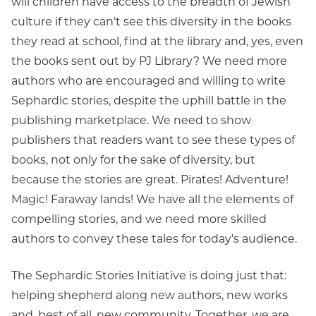
will children have access to the breadth of Jewish
culture if they can’t see this diversity in the books
they read at school, find at the library and, yes, even
the books sent out by PJ Library? We need more
authors who are encouraged and willing to write
Sephardic stories, despite the uphill battle in the
publishing marketplace. We need to show
publishers that readers want to see these types of
books, not only for the sake of diversity, but
because the stories are great. Pirates! Adventure!
Magic! Faraway lands! We have all the elements of
compelling stories, and we need more skilled
authors to convey these tales for today’s audience.
The Sephardic Stories Initiative is doing just that:
helping shepherd along new authors, new works
and, best of all, new community. Together, we are