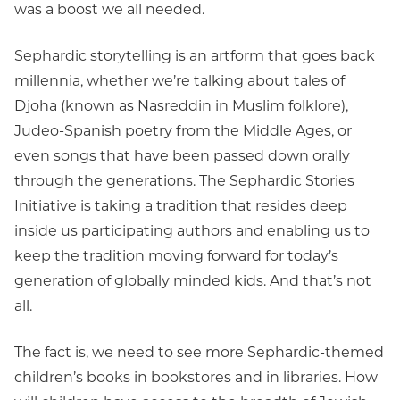
was a boost we all needed.
Sephardic storytelling is an artform that goes back
millennia, whether we’re talking about tales of
Djoha (known as Nasreddin in Muslim folklore),
Judeo-Spanish poetry from the Middle Ages, or
even songs that have been passed down orally
through the generations. The Sephardic Stories
Initiative is taking a tradition that resides deep
inside us participating authors and enabling us to
keep the tradition moving forward for today’s
generation of globally minded kids. And that’s not
all.
The fact is, we need to see more Sephardic-themed
children’s books in bookstores and in libraries. How