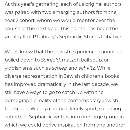
At this year’s gathering, each of us original authors
was paired with two emerging authors from the
Year 2 cohort, whom we would mentor over the
course of the next year. This, to me, has been the
great gift of PJ Library’s Sephardic Stories Initiative.
We all know that the Jewish experience cannot be
boiled down to
Seinfeld
, matzoh ball soup, or
yiddishisms such as
schlep
and
schvitz
. While
diverse representation in Jewish children’s books
has improved dramatically in the last decade, we
still have a ways to go to catch up with the
demographic reality of the contemporary Jewish
landscape. Writing can be a lonely sport, so joining
cohorts of Sephardic writers into one large group in
which we could derive inspiration from one another