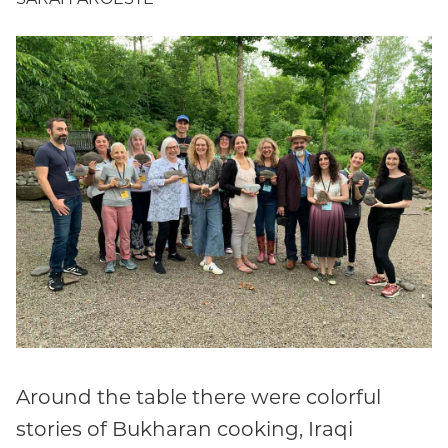
Around the table there were colorful
stories of Bukharan cooking, Iraqi