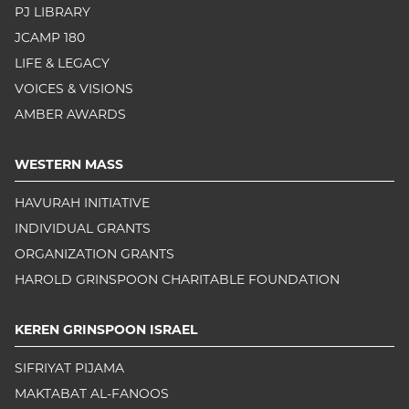
PJ LIBRARY
JCAMP 180
LIFE & LEGACY
VOICES & VISIONS
AMBER AWARDS
WESTERN MASS
HAVURAH INITIATIVE
INDIVIDUAL GRANTS
ORGANIZATION GRANTS
HAROLD GRINSPOON CHARITABLE FOUNDATION
KEREN GRINSPOON ISRAEL
SIFRIYAT PIJAMA
MAKTABAT AL-FANOOS