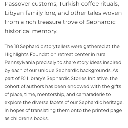
Passover customs, Turkish coffee rituals,
Libyan family lore, and other tales woven
from a rich treasure trove of Sephardic
historical memory.
The 18 Sephardic storytellers were gathered at the
Highlights Foundation retreat center in rural
Pennsylvania precisely to share story ideas inspired
by each of our unique Sephardic backgrounds. As
part of PJ Library’s Sephardic Stories Initiative, the
cohort of authors has been endowed with the gifts
of place, time, mentorship, and camaraderie to
explore the diverse facets of our Sephardic heritage,
in hopes of translating them onto the printed page
as children’s books.