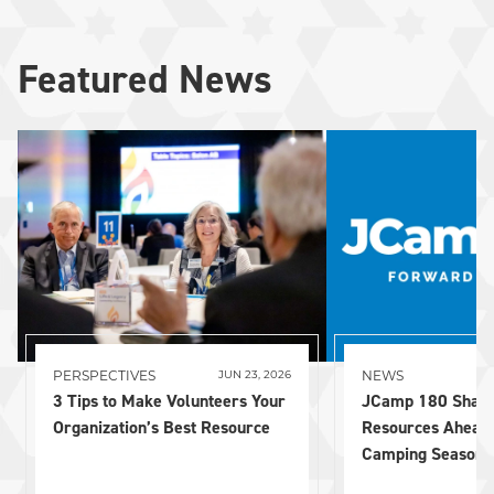
Featured News
PERSPECTIVES
NEWS
JUN 23, 2026
3 Tips to Make Volunteers Your
JCamp 180 Share
Organization’s Best Resource
Resources Ahead
Camping Season