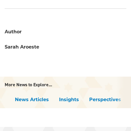
Author
Sarah Aroeste
More News to Explore...
News Articles
Insights
Perspectives