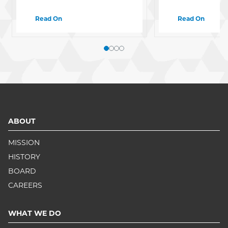
Read On
Read On
ABOUT
MISSION
HISTORY
BOARD
CAREERS
WHAT WE DO