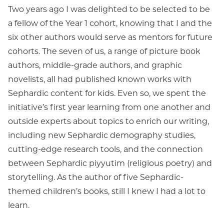
Two years ago I was delighted to be selected to be
a fellow of the Year 1 cohort, knowing that I and the
six other authors would serve as mentors for future
cohorts. The seven of us, a range of picture book
authors, middle-grade authors, and graphic
novelists, all had published known works with
Sephardic content for kids. Even so, we spent the
initiative’s first year learning from one another and
outside experts about topics to enrich our writing,
including new Sephardic demography studies,
cutting-edge research tools, and the connection
between Sephardic piyyutim (religious poetry) and
storytelling. As the author of five Sephardic-
themed children’s books, still I knew I had a lot to
learn.