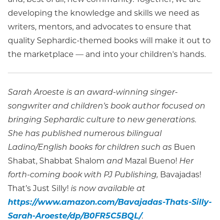
developing the knowledge and skills we need as
writers, mentors, and advocates to ensure that
quality Sephardic-themed books will make it out to
the marketplace — and into your children's hands.
Sarah Aroeste is an award-winning singer-
songwriter and children’s book author focused on
bringing Sephardic culture to new generations.
She has published numerous bilingual
Ladino/English books for children such as
Buen
Shabat, Shabbat Shalom
and
Mazal Bueno!
Her
forth-coming book with PJ Publishing,
Bavajadas!
That’s Just Silly!
is now available at
https://www.amazon.com/Bavajadas-Thats-Silly-
Sarah-Aroeste/dp/B0FR5C5BQL/
.