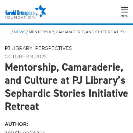
MENU
/
NEWS
/
MENTORSHIP, CAMARADERIE, AND CULTURE AT PJ LIBRARY’S SEPHARDIC STORIES INITIATIVE RETREAT
PJ LIBRARY
PERSPECTIVES
OCTOBER 9, 2025
Mentorship, Camaraderie,
and Culture at PJ Library’s
Sephardic Stories Initiative
Retreat
AUTHOR:
SARAH AROESTE