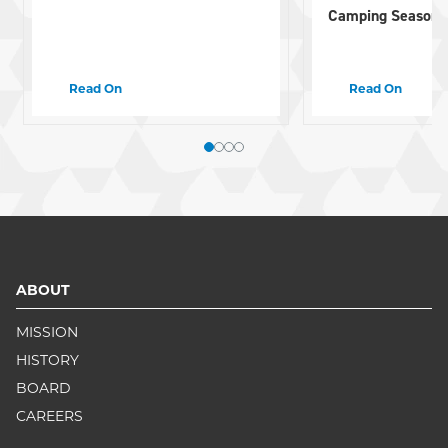
Camping Season
Read On
Read On
ABOUT
MISSION
HISTORY
BOARD
CAREERS