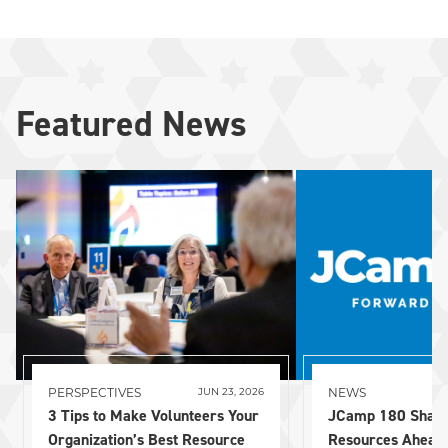
Featured News
PERSPECTIVES
NEWS
JUN 23, 2026
3 Tips to Make Volunteers Your
JCamp 180 Share
Organization’s Best Resource
Resources Ahead