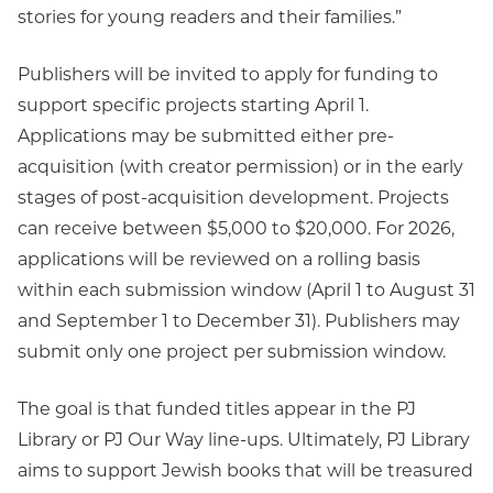
stories for young readers and their families.”
Publishers will be invited to apply for funding to
support specific projects starting April 1.
Applications may be submitted either pre-
acquisition (with creator permission) or in the early
stages of post-acquisition development. Projects
can receive between $5,000 to $20,000. For 2026,
applications will be reviewed on a rolling basis
within each submission window (April 1 to August 31
and September 1 to December 31). Publishers may
submit only one project per submission window.
The goal is that funded titles appear in the PJ
Library or PJ Our Way line-ups. Ultimately, PJ Library
aims to support Jewish books that will be treasured