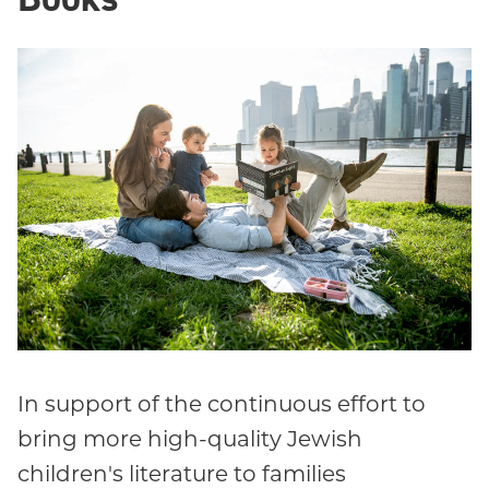
In support of the continuous effort to
bring more high-quality Jewish
children's literature to families