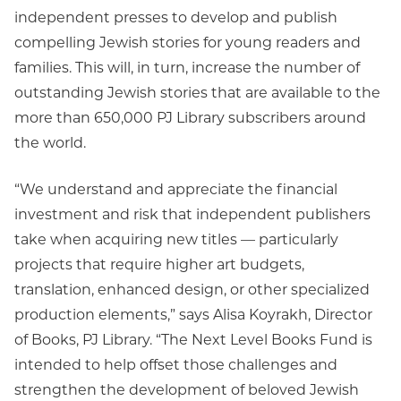
independent presses to develop and publish
compelling Jewish stories for young readers and
families. This will, in turn, increase the number of
outstanding Jewish stories that are available to the
more than 650,000 PJ Library subscribers around
the world.
“We understand and appreciate the financial
investment and risk that independent publishers
take when acquiring new titles — particularly
projects that require higher art budgets,
translation, enhanced design, or other specialized
production elements,” says Alisa Koyrakh, Director
of Books, PJ Library. “The Next Level Books Fund is
intended to help offset those challenges and
strengthen the development of beloved Jewish