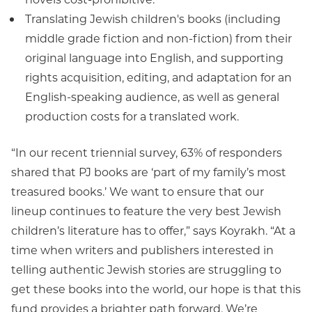
Translating Jewish children's books (including
middle grade fiction and non-fiction) from their
original language into English, and supporting
rights acquisition, editing, and adaptation for an
English-speaking audience, as well as general
production costs for a translated work.
“In our recent triennial survey, 63% of responders
shared that PJ books are ‘part of my family’s most
treasured books.’ We want to ensure that our
lineup continues to feature the very best Jewish
children’s literature has to offer,” says Koyrakh. “At a
time when writers and publishers interested in
telling authentic Jewish stories are struggling to
get these books into the world, our hope is that this
fund provides a brighter path forward. We’re