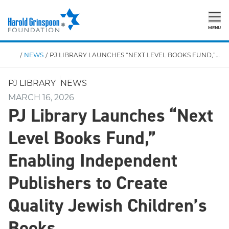
MENU
/
NEWS
/
PJ LIBRARY LAUNCHES “NEXT LEVEL BOOKS FUND,” ENABLING UP TO $20K PER PROJECT FOR INDEPENDENT PUBLISHERS TO CREATE QUALITY JEWISH CHILDREN’S BOOKS
PJ LIBRARY
NEWS
MARCH 16, 2026
PJ Library Launches “Next
Level Books Fund,”
Enabling Independent
Publishers to Create
Quality Jewish Children’s
Books