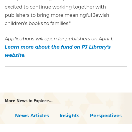
excited to continue working together with
publishers to bring more meaningful Jewish
children’s books to families."
Applications will open for publishers on April 1.
Learn more about the fund on PJ Library’s
website
.
More News to Explore...
News Articles
Insights
Perspectives