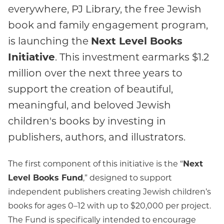
everywhere, PJ Library, the free Jewish
book and family engagement program,
Next Level Books
is launching the
Initiative
. This investment earmarks $1.2
million over the next three years to
support the creation of beautiful,
meaningful, and beloved Jewish
children's books by investing in
publishers, authors, and illustrators.
The first component of this initiative is the “
Next
Level Books Fund
,” designed to support
independent publishers creating Jewish children’s
books for ages 0–12 with up to $20,000 per project.
The Fund is specifically intended to encourage