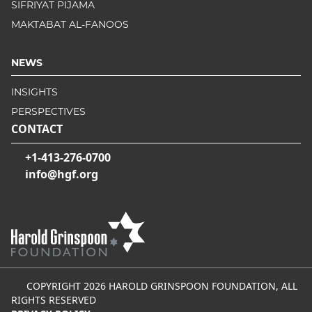
SIFRIYAT PIJAMA
MAKTABAT AL-FANOOS
NEWS
INSIGHTS
PERSPECTIVES
CONTACT
+1-413-276-0700
info@hgf.org
COPYRIGHT 2026 HAROLD GRINSPOON FOUNDATION, ALL
RIGHTS RESERVED