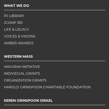
WHAT WE DO
PJ LIBRARY
JCAMP 180
LIFE & LEGACY
VOICES & VISIONS
AMBER AWARDS
WESTERN MASS
HAVURAH INITIATIVE
INDIVIDUAL GRANTS
ORGANIZATION GRANTS
HAROLD GRINSPOON CHARITABLE FOUNDATION
KEREN GRINSPOON ISRAEL