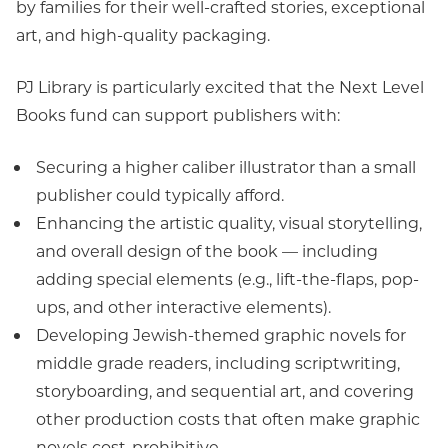
by families for their well-crafted stories, exceptional
art, and high-quality packaging.
PJ Library is particularly excited that the Next Level
Books fund can support publishers with:
Securing a higher caliber illustrator than a small
publisher could typically afford.
Enhancing the artistic quality, visual storytelling,
and overall design of the book — including
adding special elements (e.g., lift-the-flaps, pop-
ups, and other interactive elements).
Developing Jewish-themed graphic novels for
middle grade readers, including scriptwriting,
storyboarding, and sequential art, and covering
other production costs that often make graphic
novels cost-prohibitive.