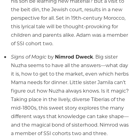
his son be learning new material? But a visit to
the beit din, the Jewish court, results in a new
perspective for all. Set in 19th-century Morocco,
this lyrical tale will be thought-provoking for
children and parents alike. Adam was a member
of SSI cohort two.
Signs of Magic
by
Nimrod Dweck
. Big sister
Nuzha seems to have all the answers—what day
it is, how to get to the market, even which herbs
Mama needs for dinner. Little sister Jamila can’t
figure out how Nuzha always knows. Is it magic?
Taking place in the lively, diverse Tiberias of the
mid-1800s, this sweet story explores the many
different ways that knowledge can take shape—
and the magical bond of sisterhood. Nimrod was
a member of SSI cohorts two and three.