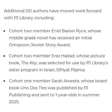
Additional SSI authors have moved work forward
with PJ Library, including:
Cohort two member Enid Baxter Ryce, whose
middle grade novel has received an initial
Grinspoon Jewish Story Award.
Cohort two member Erez Hadad, whose picture
book,
The Key
, was selected for use by PJ Library’s
sister program in Israel, Sifriyat Pijama.
Cohort one member Sarah Aroeste, whose board
book
Uno Dos Tres
was published by PJ
Publishing and sent to 1-year-olds in summer
2025.