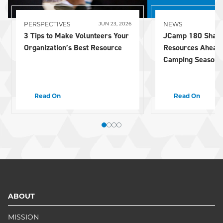
PERSPECTIVES
NEWS
JUN 23, 2026
3 Tips to Make Volunteers Your
JCamp 180 Share
Organization’s Best Resource
Resources Ahead
Camping Season
Read On
Read On
ABOUT
MISSION