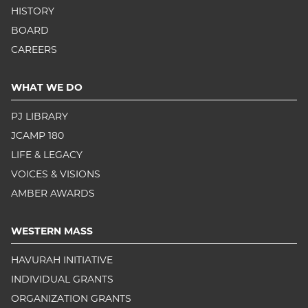
HISTORY
BOARD
CAREERS
WHAT WE DO
PJ LIBRARY
JCAMP 180
LIFE & LEGACY
VOICES & VISIONS
AMBER AWARDS
WESTERN MASS
HAVURAH INITIATIVE
INDIVIDUAL GRANTS
ORGANIZATION GRANTS