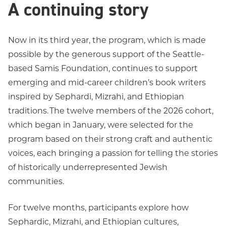
A continuing story
Now in its third year, the program, which is made
possible by the generous support of the Seattle-
based Samis Foundation, continues to support
emerging and mid-career children’s book writers
inspired by Sephardi, Mizrahi, and Ethiopian
traditions. The twelve members of the 2026 cohort,
which began in January, were selected for the
program based on their strong craft and authentic
voices, each bringing a passion for telling the stories
of historically underrepresented Jewish
communities.
For twelve months, participants explore how
Sephardic, Mizrahi, and Ethiopian cultures,