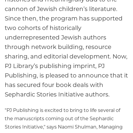
cannon of Jewish children’s literature.
Since then, the program has supported
two cohorts of historically
underrepresented Jewish authors
through network building, resource
sharing, and editorial development. Now,
PJ Library’s publishing imprint, PJ
Publishing, is pleased to announce that it
has secured four book deals with
Sephardic Stories Initiative authors.
"PJ Publishing is excited to bring to life several of
the manuscripts coming out of the Sephardic
Stories Initiative," says Naomi Shulman, Managing