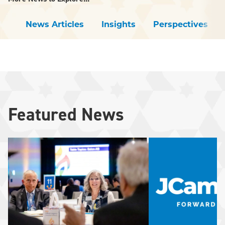
News Articles
Insights
Perspectives
Featured News