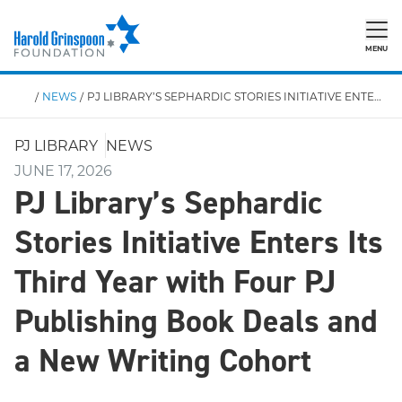
MENU
/
NEWS
/
PJ LIBRARY’S SEPHARDIC STORIES INITIATIVE ENTERS ITS THIRD YEAR WITH FOUR PJ PUBLISHING BOOK DEALS AND A NEW WRITING COHORT
PJ LIBRARY
NEWS
JUNE 17, 2026
PJ Library’s Sephardic
Stories Initiative Enters Its
Third Year with Four PJ
Publishing Book Deals and
a New Writing Cohort