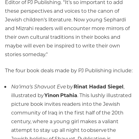
Editor of PJ Publishing. "It's so important to add
these perspectives and voices to the canon of
Jewish children's literature. Now young Sephardi
and Mizrahi readers will encounter more mirrors of
their own cultural traditions in their books and
maybe will even be inspired to write their own
stories someday."
The four book deals made by PJ Publishing include:
Na’ima’s Shavuot Eve
by
Rinat Hadad Siegel
,
illustrated by
Yinon Ptahia
. This lushly illustrated
picture book invites readers into the Jewish
community of Iraq in the first half of the 20th
century, where a young girl makes a valiant
attempt to stay up all night to observe the
Jewish holiday of Shavuot. Publication is