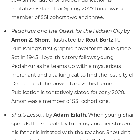
tentatively slated for Spring 2027. Rinat was a
member of SSI cohort two and three.
Pedahzur and the Quest for the Hidden City
by
Arnon Z. Shorr
, illustrated by
Reut Bortz
: PJ
Publishing’s first graphic novel for middle grade.
Set in 1945 Libya, this story follows young
Pedahzur as he teams up with a mysterious
merchant and a talking cat to find the lost city of
Derna—and the power to save his home.
Publication is tentatively slated for early 2028.
Arnon was a member of SSI cohort one.
Shai’s Lesson
by
Adam Eilath
. When young Shai
spends the school day tutoring another student,
his father is irritated with the teacher. Shouldn’t