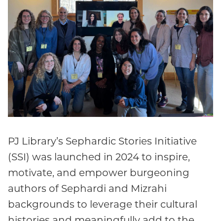
PJ Library’s Sephardic Stories Initiative
(SSI) was launched in 2024 to inspire,
motivate, and empower burgeoning
authors of Sephardi and Mizrahi
backgrounds to leverage their cultural
histories and meaningfully add to the