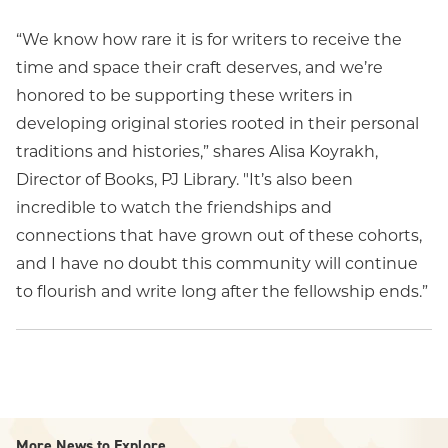
“We know how rare it is for writers to receive the
time and space their craft deserves, and we’re
honored to be supporting these writers in
developing original stories rooted in their personal
traditions and histories,” shares Alisa Koyrakh,
Director of Books, PJ Library. "It’s also been
incredible to watch the friendships and
connections that have grown out of these cohorts,
and I have no doubt this community will continue
to flourish and write long after the fellowship ends.”
More News to Explore...