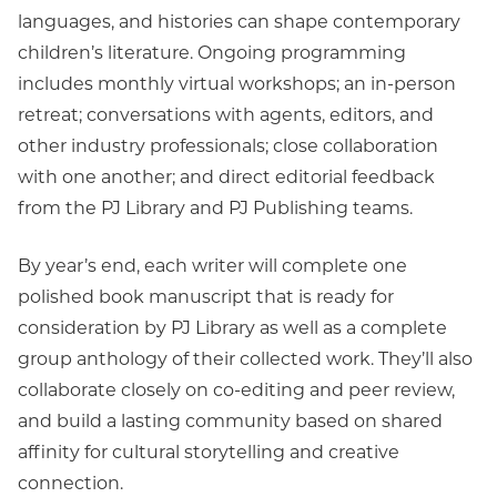
languages, and histories can shape contemporary
children’s literature. Ongoing programming
includes monthly virtual workshops; an in-person
retreat; conversations with agents, editors, and
other industry professionals; close collaboration
with one another; and direct editorial feedback
from the PJ Library and PJ Publishing teams.
By year’s end, each writer will complete one
polished book manuscript that is ready for
consideration by PJ Library as well as a complete
group anthology of their collected work. They’ll also
collaborate closely on co-editing and peer review,
and build a lasting community based on shared
affinity for cultural storytelling and creative
connection.