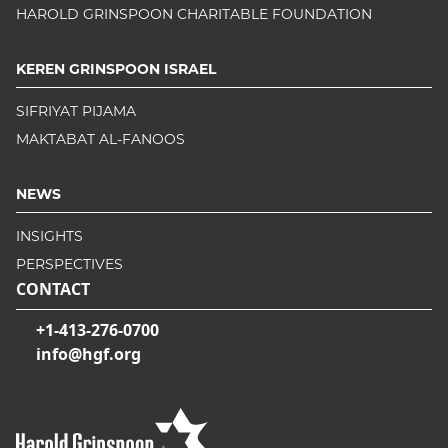
HAROLD GRINSPOON CHARITABLE FOUNDATION
KEREN GRINSPOON ISRAEL
SIFRIYAT PIJAMA
MAKTABAT AL-FANOOS
NEWS
INSIGHTS
PERSPECTIVES
CONTACT
+1-413-276-0700
info@hgf.org